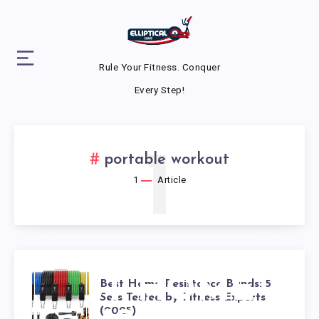
Rule Your Fitness. Conquer
Every Step!
1
portable workout
1
Article
BEST HOME
Best Home Resistance Bands: 5
Sets Tested by Fitness Experts
(2025)