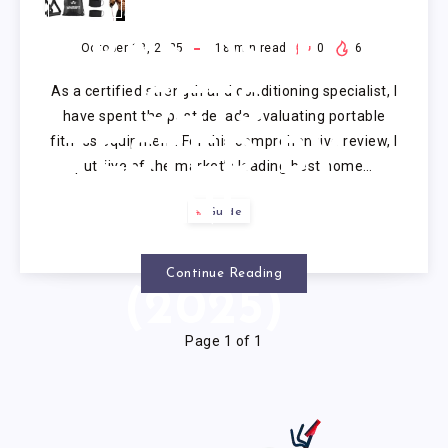
RESISTANCE
BANDS: 5
October 18, 2025
18
min read
0
6
As a certified strength and conditioning specialist, I
SETS
have spent the past decade evaluating portable
fitness equipment. For this comprehensive review, I
TESTED BY
put five of the market’s leading best home…
FITNESS
Guide
EXPERTS
Continue Reading
(2025)
Page 1 of 1