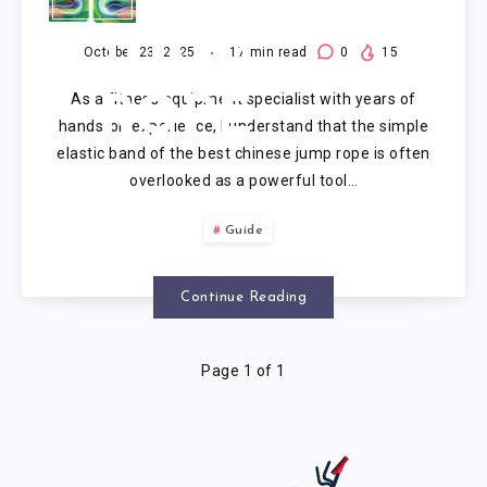
CHINESE
JUMP
October 23, 2025
17
min read
0
15
As a fitness equipment specialist with years of
ROPE
hands-on experience, I understand that the simple
elastic band of the best chinese jump rope is often
overlooked as a powerful tool…
Guide
Continue Reading
Page 1 of 1