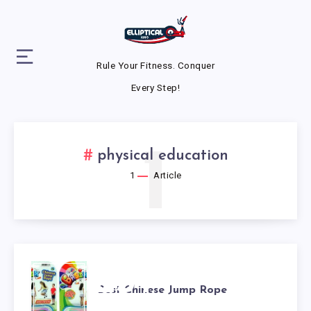
Rule Your Fitness. Conquer
Every Step!
1
physical education
1
Article
BEST
Best Chinese Jump Rope