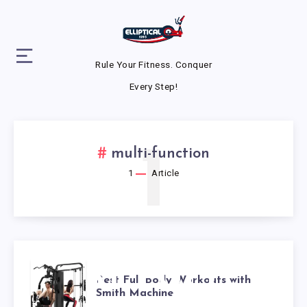
Rule Your Fitness. Conquer
Every Step!
1
multi-function
1
Article
BEST FULL
Best Full Body Workouts with
Smith Machine