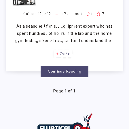
BODY
WORKOUTS
October 17, 2025
17
min read
0
7
As a seasoned fitness equipment expert who has
WITH
spent hundreds of hours in the lab and the home
gym testing strength apparatus, I understand the…
SMITH
Guide
MACHINE
Continue Reading
Page 1 of 1