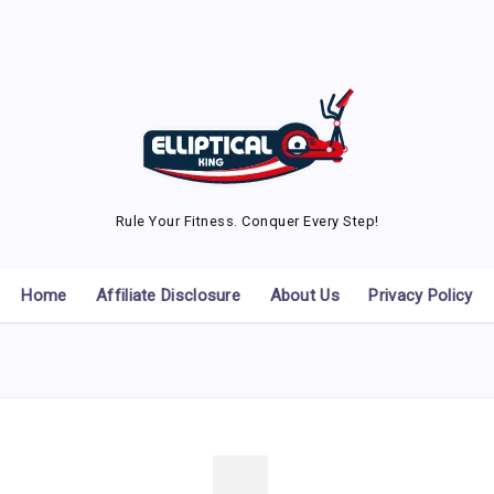
Rule Your Fitness. Conquer Every Step!
Home
Affiliate Disclosure
About Us
Privacy Policy