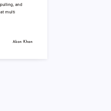
pulling, and
at multi
Akon Khan