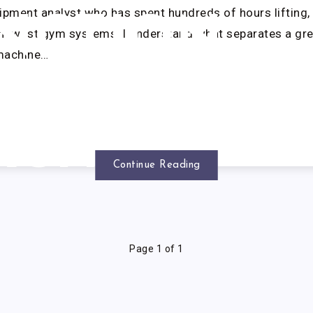
ipment analyst who has spent hundreds of hours lifting, 
NCTION
 newest gym systems, I understand what separates a gre
machine…
SMITH
ACHINE
Continue Reading
Page 1 of 1