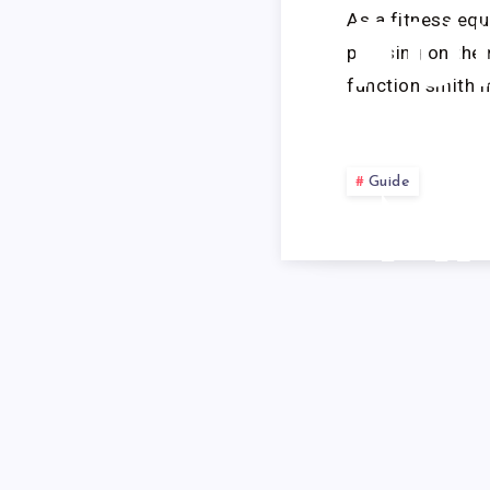
As a fitness equ
FU
pressing on the
function smith 
Guide
M