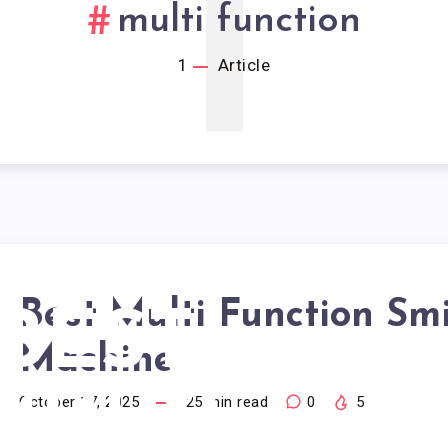
1
multi function
1
Article
Best Multi Function Sm
BEST
Machine
MULTI
October 17, 2025
25
min read
0
5