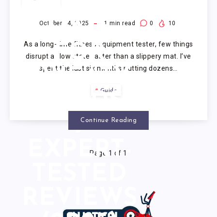
YOGA
MATS
October 14, 2025
1
min read
0
10
As a long-time fitness equipment tester, few things
FOR
disrupt a flow state faster than a slippery mat. I’ve
spent the last six months putting dozens…
SWEATY
Guide
HANDS:
7
Continue Reading
EXPERT-
Page 1 of 1
TESTED
REVIEWS