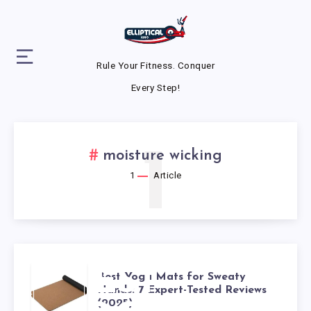
Rule Your Fitness. Conquer
Every Step!
1
moisture wicking
1
Article
BEST
Best Yoga Mats for Sweaty
Hands: 7 Expert-Tested Reviews
(2025)