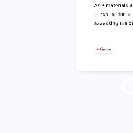
As a materials 
DI
—from endurance
assessing the be
F
Guide
Y