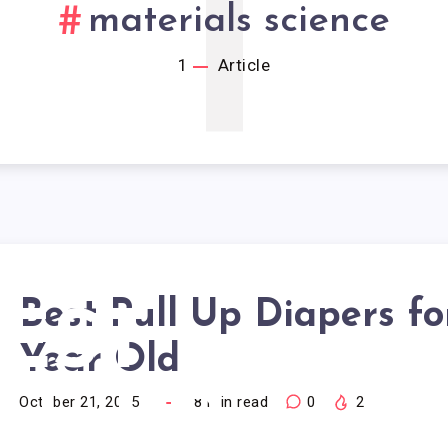
1
materials science
1
Article
Best Pull Up Diapers fo
EST
Year Old
LL UP
October 21, 2025
18
min read
0
2