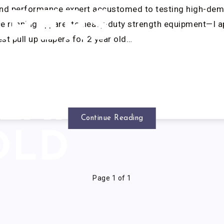
and performance expert accustomed to testing high-dem
APERS
 running apparel to heavy-duty strength equipment—I 
st pull up diapers for 2 year old…
OR 2
EAR
Continue Reading
OLD
Page 1 of 1