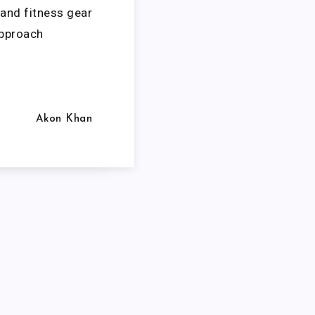
and fitness gear
approach
Akon Khan