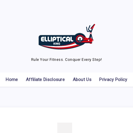
Rule Your Fitness. Conquer Every Step!
Home
Affiliate Disclosure
About Us
Privacy Policy