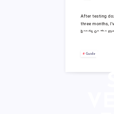
L
After testing do
three months, I’
bands on the ma
RE
B
Guide
VE