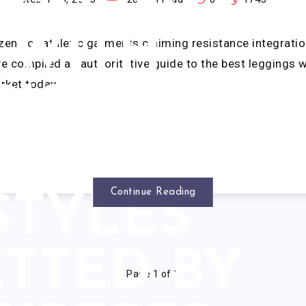
EGGINGS
WITH
zens of athletic garments claiming resistance integratio
ve compiled an authoritative guide to the best leggings 
rket today….
SISTANCE
ANDS: 10
Continue Reading
STYLES
TTED BY
Page 1 of 1