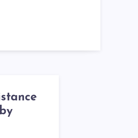
istance
 by