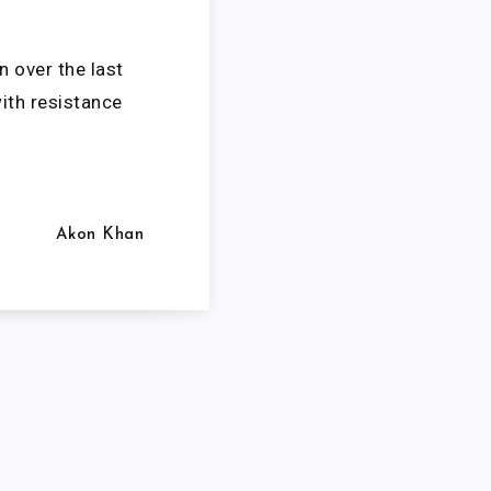
n over the last
with resistance
Akon Khan