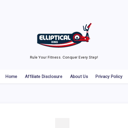
Rule Your Fitness. Conquer Every Step!
Home
Affiliate Disclosure
About Us
Privacy Policy