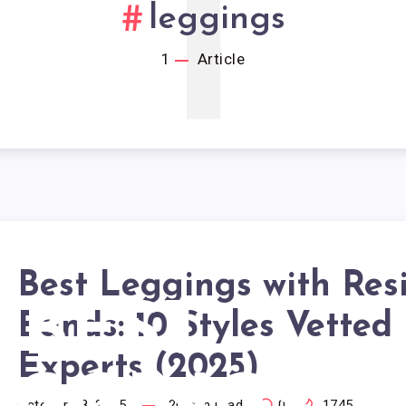
1
leggings
1
Article
Best Leggings with Res
BEST
Bands: 10 Styles Vetted
Experts (2025)
October 18, 2025
20
min read
0
1745