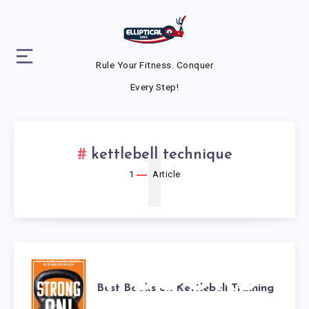
Rule Your Fitness. Conquer
Every Step!
1
kettlebell technique
1
Article
BEST BOOKS
Best Books on Kettlebell Training