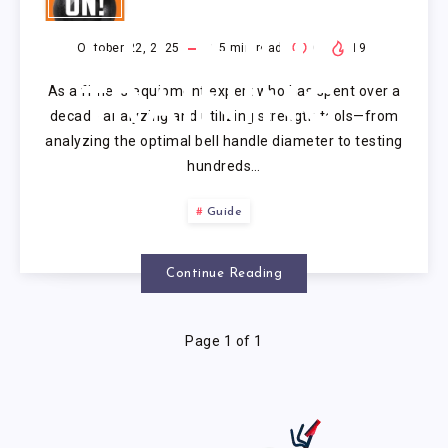
ON
KETTLEBELL
October 22, 2025
15
min read
0
19
As a fitness equipment expert who has spent over a
TRAINING
decade analyzing and utilizing strength tools—from
analyzing the optimal bell handle diameter to testing
hundreds…
Guide
Continue Reading
Page 1 of 1