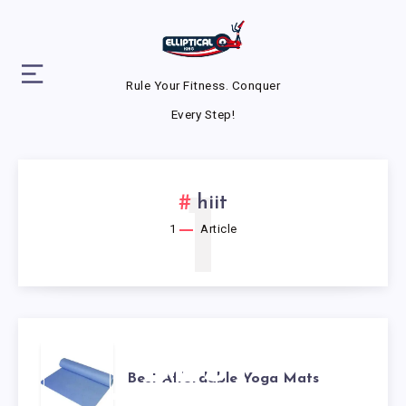
Rule Your Fitness. Conquer
Every Step!
1
hiit
1
Article
BEST
Best Affordable Yoga Mats