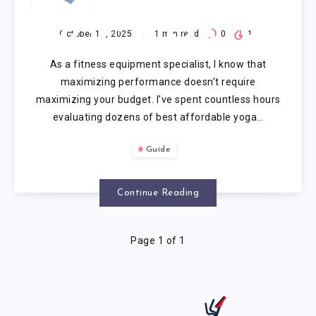
AFFORDABLE
YOGA MATS
October 14, 2025
1
min read
0
1
As a fitness equipment specialist, I know that
maximizing performance doesn’t require
maximizing your budget. I’ve spent countless hours
evaluating dozens of best affordable yoga…
Guide
Continue Reading
Page 1 of 1