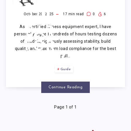
PULL
UP
October 20, 2025
17
min read
0
6
As a certified fitness equipment expert, I have
BAR
personally logged hundreds of hours testing dozens
of models, rigorously assessing stability, build
FOR
quality, and maximum load compliance for the best
pull…
HEAVY
Guide
GUY
Continue Reading
Page 1 of 1