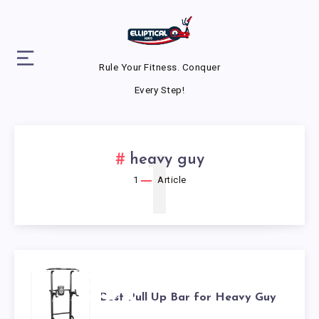
Rule Your Fitness. Conquer
Every Step!
1
heavy guy
1
Article
BEST
Best Pull Up Bar for Heavy Guy