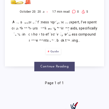
EXERCISE
TO
October 20, 2025
17
min read
0
5
As a seasoned fitness equipment expert, I’ve spent
REPLACE
countless hours evaluating training aids, specifically
focusing on how to effectively address compound
PULL UPS
movements and back training…
Guide
Continue Reading
Page 1 of 1