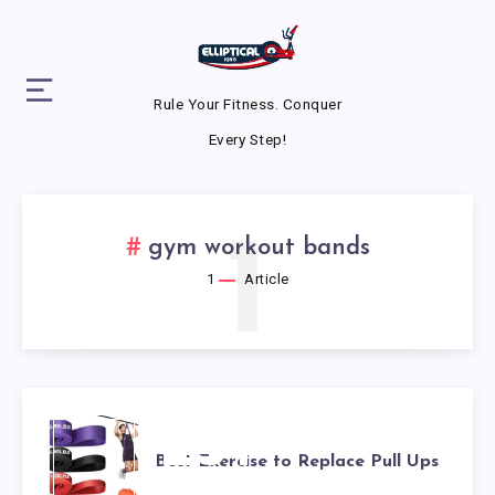
Rule Your Fitness. Conquer
Every Step!
1
gym workout bands
1
Article
BEST
Best Exercise to Replace Pull Ups