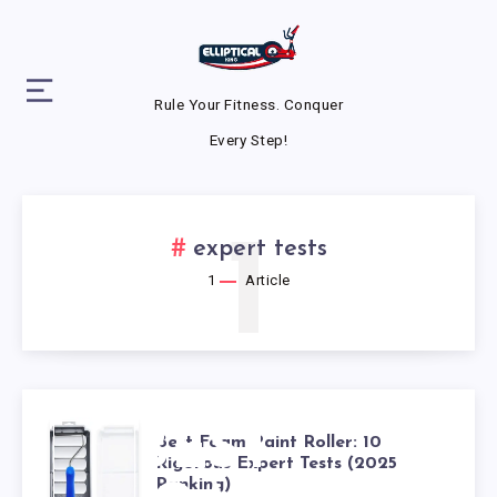
Rule Your Fitness. Conquer
Every Step!
1
expert tests
1
Article
BEST
Best Foam Paint Roller: 10
Rigorous Expert Tests (2025
Ranking)