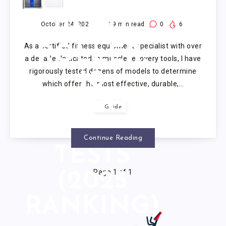
FOAM
PAINT
October 24, 2025
19
min read
0
6
As a certified fitness equipment specialist with over
ROLLER:
a decade dedicated to muscle recovery tools, I have
rigorously tested dozens of models to determine
10
which offer the most effective, durable,…
RIGOROUS
Guide
EXPERT
Continue Reading
TESTS
Page 1 of 1
(2025
RANKING)