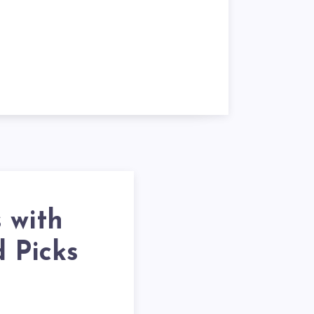
 with
d Picks