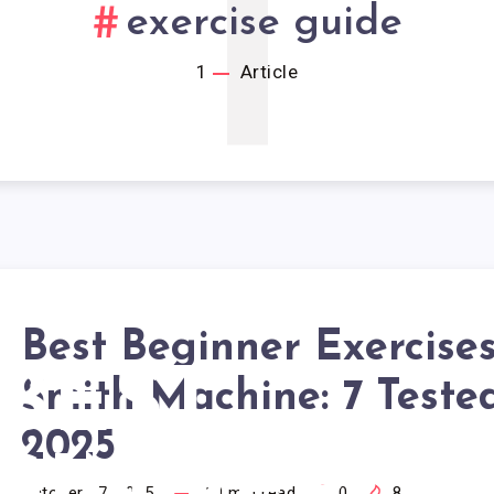
1
exercise guide
1
Article
Best Beginner Exercises
BEST
Smith Machine: 7 Teste
2025
October 17, 2025
19
min read
0
8