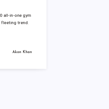
0 all-in-one gym
fleeting trend.
Akon Khan