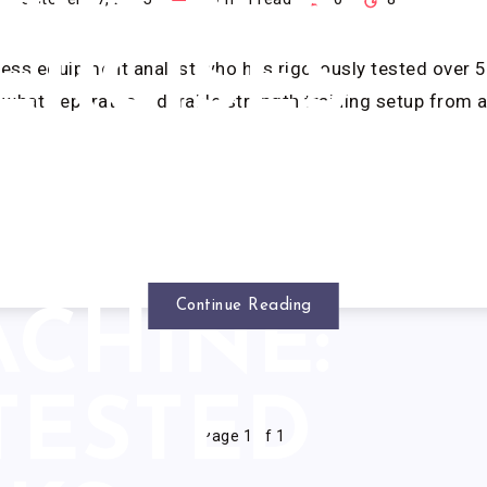
GINNER
ERCISES
ness equipment analyst who has rigorously tested over 5
what separates a durable strength training setup from a 
WITH
SMITH
Continue Reading
CHINE:
 TESTED
Page 1 of 1