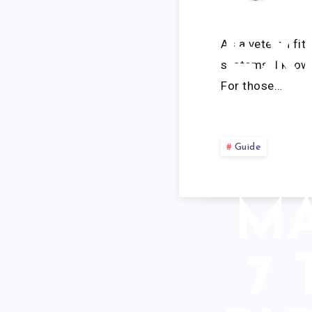
BE
EX
As a veteran fit
systems, I know 
For those…
Guide
MA
7