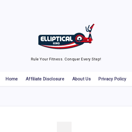
Rule Your Fitness. Conquer Every Step!
Home
Affiliate Disclosure
About Us
Privacy Policy