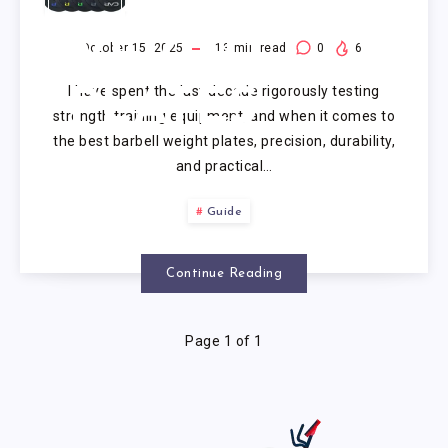
BARBELL
WEIGHT
October 15, 2025
13
min read
0
6
I have spent the last decade rigorously testing
PLATES
strength training equipment, and when it comes to
the best barbell weight plates, precision, durability,
and practical…
Guide
Continue Reading
Page 1 of 1