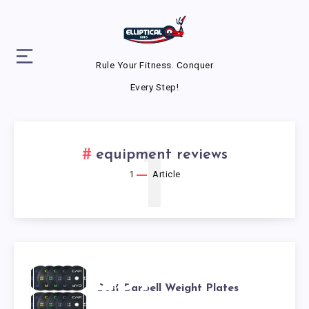
Rule Your Fitness. Conquer
Every Step!
1
equipment reviews
1
Article
BEST
Best Barbell Weight Plates