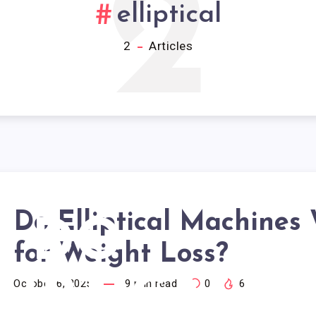
2
elliptical
2
Articles
Do Elliptical Machines
DO
for Weight Loss?
LIPTICAL
October 6, 2025
9
min read
0
6