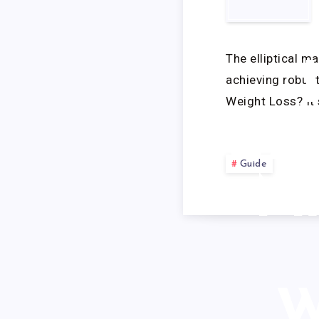
EF
The elliptical m
achieving robust
Weight Loss? It
EL
Guide
M
W