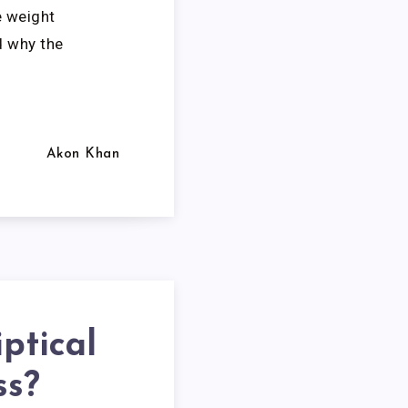
e weight
d why the
Akon Khan
iptical
ss?