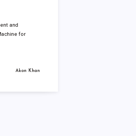
ment and
Machine for
Akon Khan