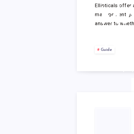
Ellipticals offe
MA
management goal
answer to wheth
WO
Guide
W