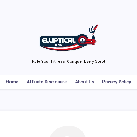
Rule Your Fitness. Conquer Every Step!
Home
Affiliate Disclosure
About Us
Privacy Policy