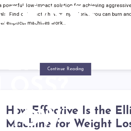
r a powerful, low-impact solution for achieving aggressiv
CHINES
s. Find out exactly how many calories you can burn an
er elliptical machines work…
RK FOR
EIGHT
Continue Reading
LOSS?
How Effective Is the Ell
HOW
Machine for Weight Lo