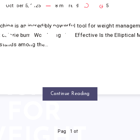
FECTIVE
October 5, 2025
8
min read
0
5
achine is an incredibly powerful tool for weight manage
IS THE
 calorie burn. Wondering How Effective Is the Elliptical 
 stands among the…
LIPTICAL
ACHINE
Continue Reading
FOR
EIGHT
Page 1 of 1