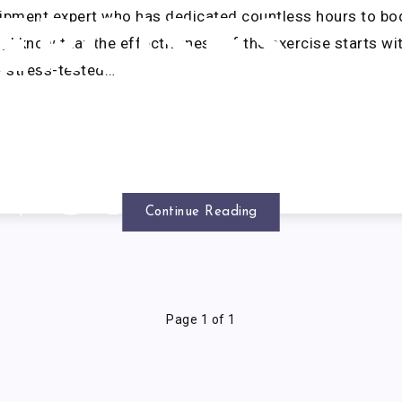
uipment expert who has dedicated countless hours to b
ERCISES
g, I know that the effectiveness of the exercise starts wi
y stress-tested…
THAT
WORK
Continue Reading
Page 1 of 1