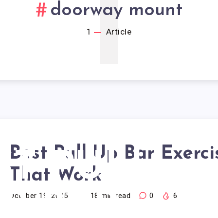
1
doorway mount
1
Article
Best Pull Up Bar Exerci
ST PULL
That Work
P BAR
October 19, 2025
18
min read
0
6