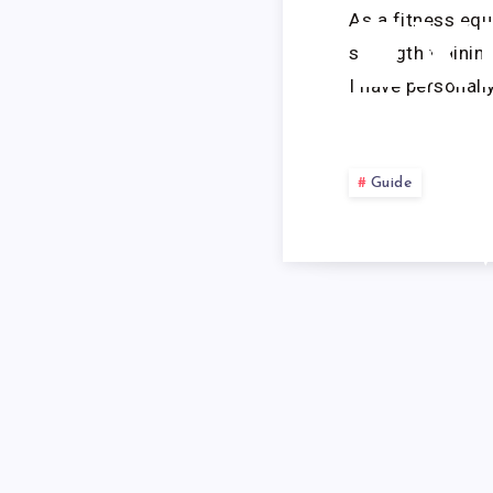
As a fitness eq
EX
strength trainin
I have personall
Guide