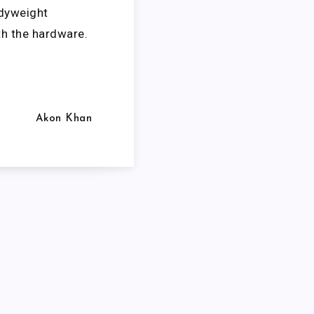
odyweight
th the hardware.
Akon Khan