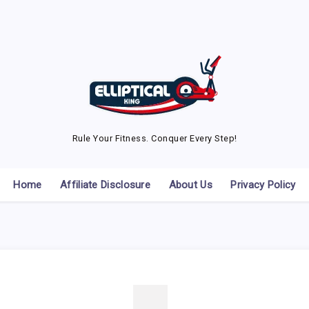
Rule Your Fitness. Conquer Every Step!
Home
Affiliate Disclosure
About Us
Privacy Policy