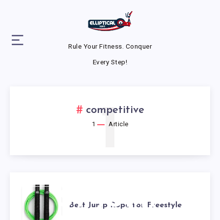
Rule Your Fitness. Conquer
Every Step!
1
competitive
1
Article
BEST JUMP
Best Jump Rope for Freestyle