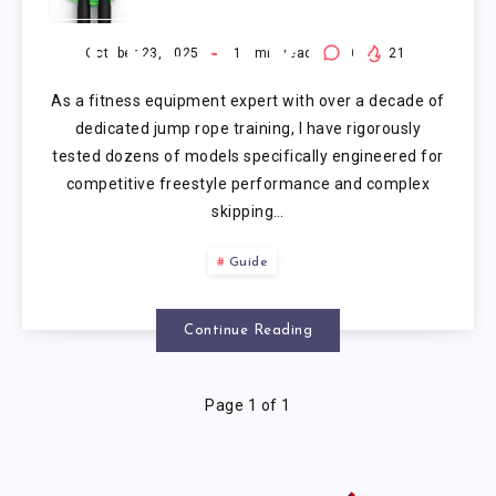
ROPE FOR
FREESTYLE
October 23, 2025
17
min read
0
21
As a fitness equipment expert with over a decade of
dedicated jump rope training, I have rigorously
tested dozens of models specifically engineered for
competitive freestyle performance and complex
skipping…
Guide
Continue Reading
Page 1 of 1