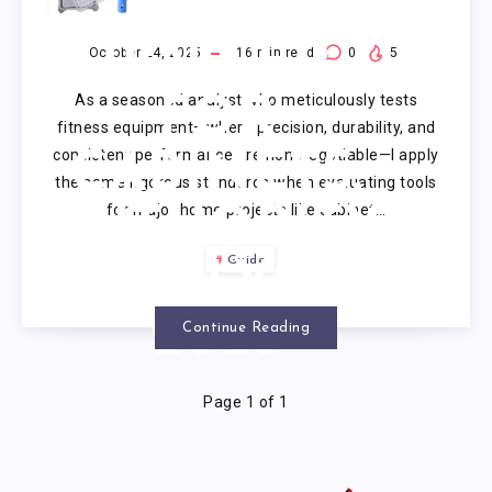
PAINT
ROLLER
October 24, 2025
16
min read
0
5
As a seasoned analyst who meticulously tests
FOR
fitness equipment—where precision, durability, and
consistent performance are non-negotiable—I apply
CABINETS:
the same rigorous standards when evaluating tools
for major home projects like cabinet…
AUTHORITY
Guide
ANALYSIS
2025
Continue Reading
Page 1 of 1