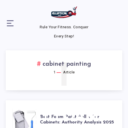
Rule Your Fitness. Conquer
Every Step!
1
cabinet painting
1
Article
BEST FOAM
Best Foam Paint Roller for
Cabinets: Authority Analysis 2025