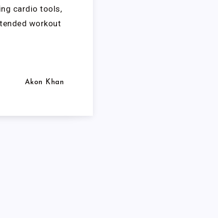
ng cardio tools,
xtended workout
Akon Khan