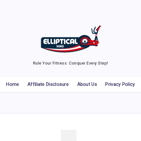
Rule Your Fitness. Conquer Every Step!
Home
Affiliate Disclosure
About Us
Privacy Policy