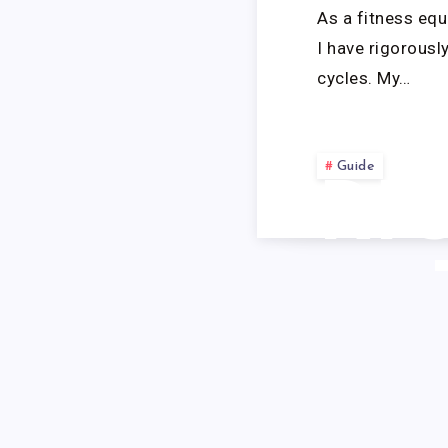
As a fitness equ
I have rigorous
cycles. My…
Guide
RI