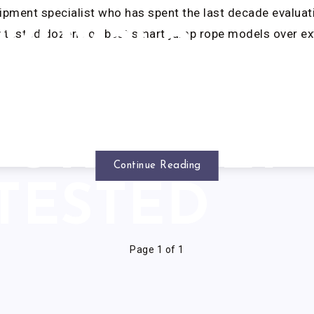
ipment specialist who has spent the last decade evaluati
2025: 5
ly tested dozens of best smart jump rope models over e
MODELS
GOROUSLY
Continue Reading
TESTED
Page 1 of 1