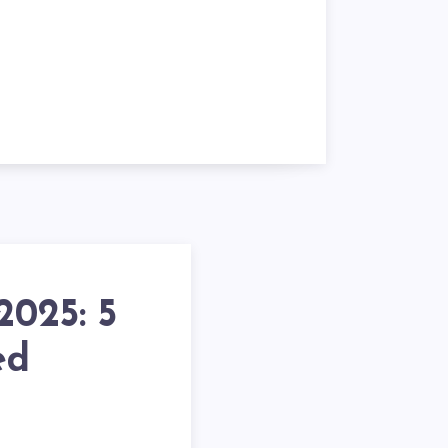
025: 5
ed