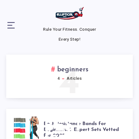
Rule Your Fitness. Conquer
Every Step!
4
beginners
4
Articles
BEST
Best Resistance Bands for
Beginners: 7 Expert Sets Vetted
for 2025