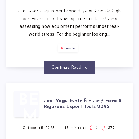
IS BEST FOR
As a fitness equipment expert specializing in high-
BEGINNERS?
use accessories, I have spent countless hours
assessing how equipment performs under real-
world stress. For the beginner looking…
Guide
Continue Reading
BEST YOGA
Best Yoga Mats for Beginners: 5
Rigorous Expert Tests 2025
MATS FOR
BEGINNERS:
October 15, 2025
15
min read
0
377