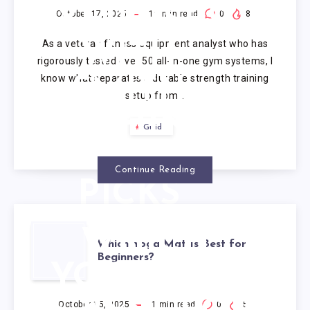
EXERCISES
October 17, 2025
19
min read
0
8
As a veteran fitness equipment analyst who has
WITH
rigorously tested over 50 all-in-one gym systems, I
know what separates a durable strength training
SMITH
setup from…
MACHINE:
Guide
7 TESTED
Continue Reading
PICKS
2025
WHICH
Which Yoga Mat Is Best for
Beginners?
YOGA MAT
October 15, 2025
1
min read
0
5