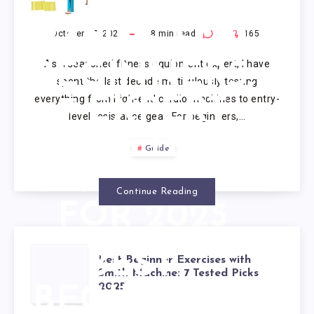
RESISTANCE
BANDS FOR
October 17, 2025
18
min read
0
165
As a seasoned fitness equipment expert, I have
BEGINNERS:
spent the last decade meticulously testing
everything from high-end cardio machines to entry-
7 EXPERT
level resistance gear. For beginners,…
SETS
Guide
VETTED
Continue Reading
FOR 2025
BEST
Best Beginner Exercises with
Smith Machine: 7 Tested Picks
2025
BEGINNER