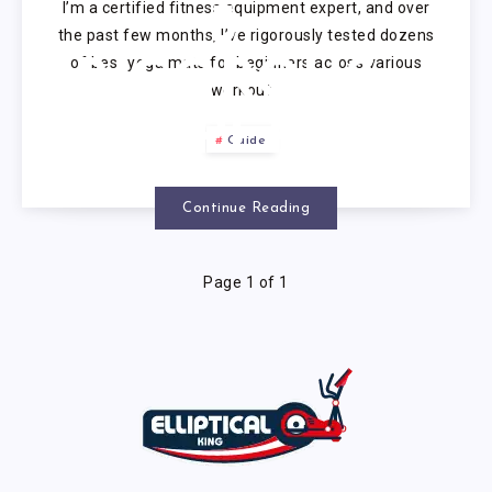
I’m a certified fitness equipment expert, and over
5
the past few months, I’ve rigorously tested dozens
of best yoga mats for beginners across various
RIGOROUS
workout…
EXPERT
Guide
TESTS 2025
Continue Reading
Page 1 of 1