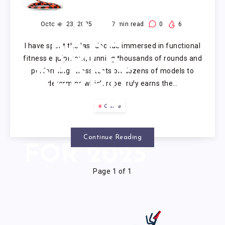
CROSSFIT
JUMP
October 23, 2025
17
min read
0
6
I have spent the last decade immersed in functional
ROPE
fitness equipment, running thousands of rounds and
performing stress tests on dozens of models to
REDDIT:
determine which rope truly earns the…
EXPERT
Guide
ANALYSIS
Continue Reading
FOR 2025
Page 1 of 1