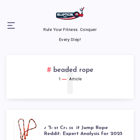
Rule Your Fitness. Conquer
Every Step!
1
beaded rope
1
Article
7 BEST
7 Best CrossFit Jump Rope
Reddit: Expert Analysis for 2025