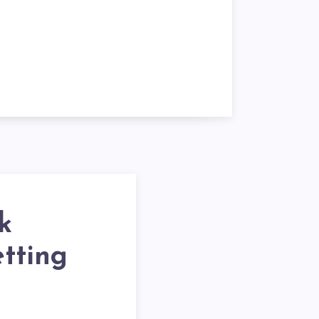
k
etting