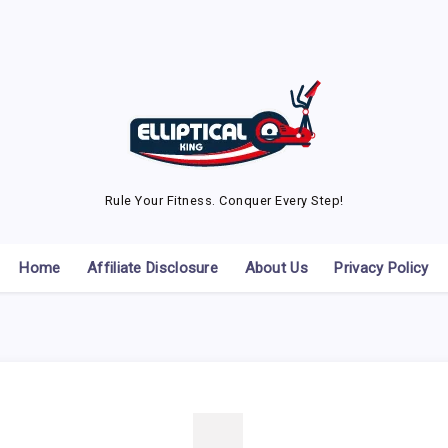
Rule Your Fitness. Conquer Every Step!
Home
Affiliate Disclosure
About Us
Privacy Policy