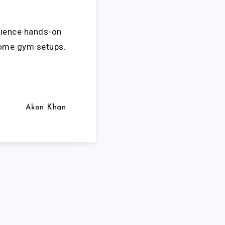
erience hands-on
home gym setups.
Akon Khan