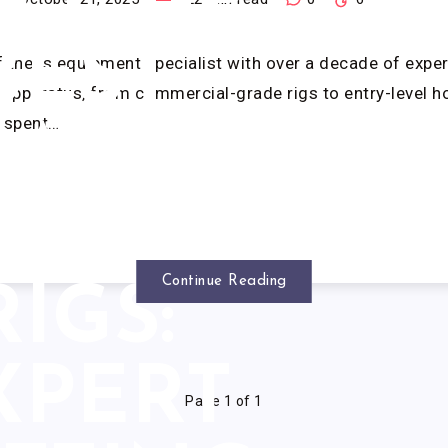
LL UP
BEST
 fitness equipment specialist with over a decade of exp
h apparatus, from commercial-grade rigs to entry-level 
I spent…
BACK
ERCISE
Continue Reading
RIGS:
XPERT
Page 1 of 1