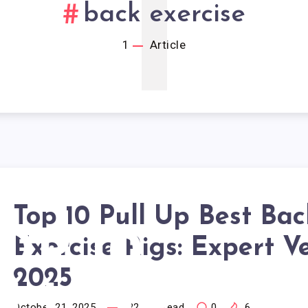
1
back exercise
1
Article
Top 10 Pull Up Best Bac
OP 10
Exercise Rigs: Expert V
2025
October 21, 2025
22
min read
0
6