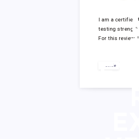
PU
I am a certified
testing strengt
For this review, 
EX
Guide
E