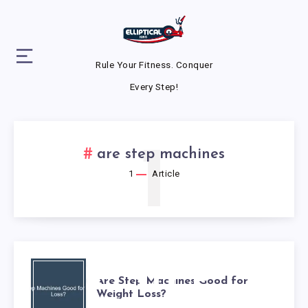
Rule Your Fitness. Conquer
Every Step!
1
are step machines
1
Article
ARE STEP
Are Step Machines Good for
Weight Loss?