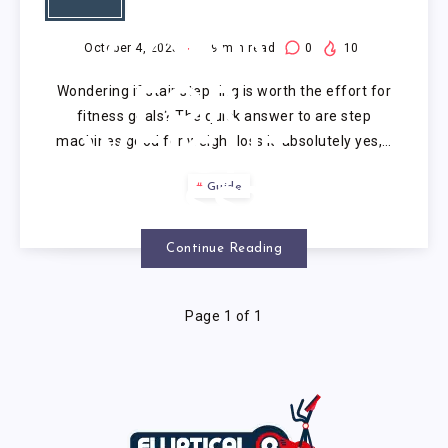
MACHINES
GOOD
October 4, 2025
9
min read
0
10
Wondering if stair stepping is worth the effort for
FOR
fitness goals? The quick answer to are step
machines good for weight loss is absolutely yes,…
WEIGHT
Guide
LOSS?
Continue Reading
Page 1 of 1