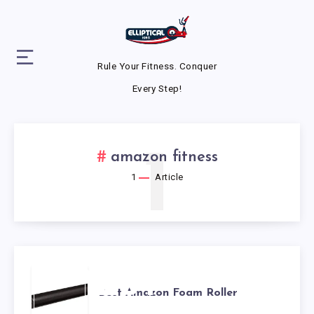
Rule Your Fitness. Conquer
Every Step!
1
amazon fitness
1
Article
BEST
Best Amazon Foam Roller