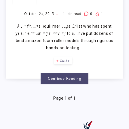
AMAZON
FOAM
October 24, 2025
1
min read
0
1
As a fitness equipment specialist who has spent
ROLLER
years evaluating recovery tools, I’ve put dozens of
best amazon foam roller models through rigorous
hands-on testing….
Guide
Continue Reading
Page 1 of 1