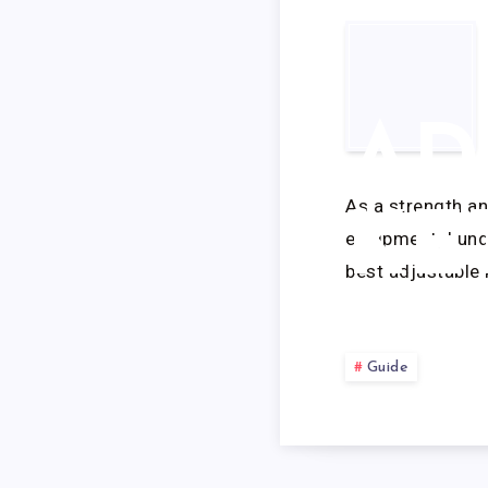
AD
As a strength a
KE
equipment, I und
best adjustable 
Guide