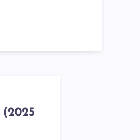
h (2025