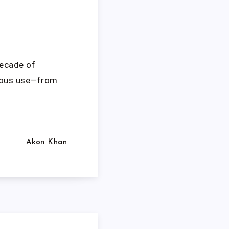
decade of
orous use—from
Akon Khan