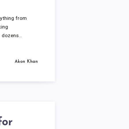
rything from
king
f dozens…
Akon Khan
for