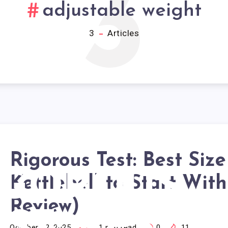
3
adjustable weight
3
Articles
Rigorous Test: Best Size
IGOROUS
Kettlebell to Start Wit
Review)
October 22, 2025
21
min read
0
11