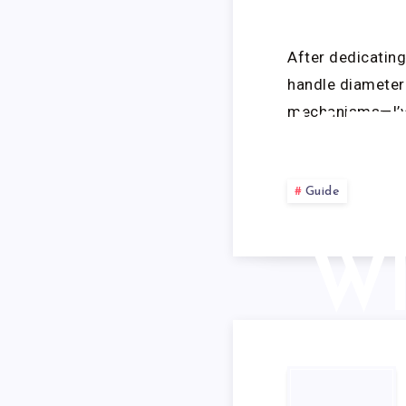
TE
After dedicatin
handle diameter 
mechanisms—I’ve
KE
T
Guide
WI