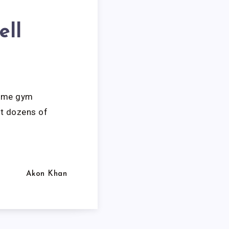
ell
home gym
ut dozens of
Akon Khan