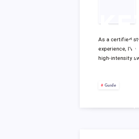
KE
As a certified s
experience, I’ve
high-intensity 
Guide