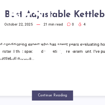
BEST
Best Adjustable Kettleb
October 22, 2025
21
min read
0
4
JUSTABLE
nd conditioning expert who has spent years evaluating 
TTLEBELL
erstand that space and versatility are paramount. I’ve p
kettlebell models…
Continue Reading