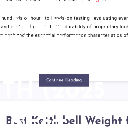
ST: BEST
SIZE
g hundreds of hours to hands-on testing—evaluating eve
and center of gravity to the durability of proprietary loc
 analyzed the essential performance characteristics o
TTLEBELL
O START
Continue Reading
TH (2025
REVIEW)
Best Kettlebell Weight 