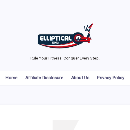
Rule Your Fitness. Conquer Every Step!
Home
Affiliate Disclosure
About Us
Privacy Policy