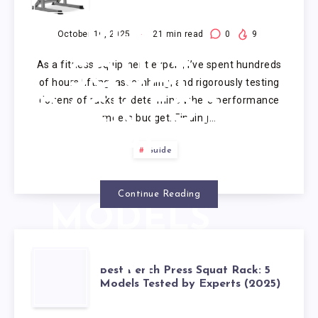
TESTING:
BEST
October 16, 2025
21
min read
0
9
As a fitness equipment expert, I’ve spent hundreds
SQUAT
of hours lifting, assembling, and rigorously testing
dozens of racks to determine where performance
RACK FOR
meets budget. Finding…
THE
Guide
MONEY (7
Continue Reading
MODELS
2025)
BEST
Best Bench Press Squat Rack: 5
Models Tested by Experts (2025)
BENCH