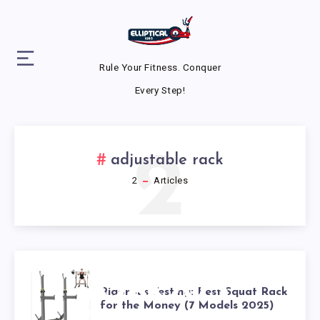
Rule Your Fitness. Conquer
Every Step!
2
adjustable rack
2
Articles
RIGOROUS
Rigorous Testing: Best Squat Rack
for the Money (7 Models 2025)