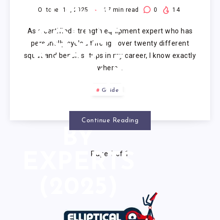
PRESS
October 16, 2025
17
min read
0
14
As a certified strength equipment expert who has
SQUAT
personally cycled through over twenty different
squat and bench setups in my career, I know exactly
RACK: 5
where…
MODELS
Guide
TESTED
Continue Reading
BY
Page 1 of 1
EXPERTS
(2025)