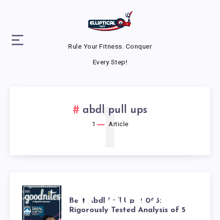
Rule Your Fitness. Conquer
Every Step!
1
abdl pull ups
1
Article
BEST ABDL
Best Abdl Pull Ups 2025:
Rigorously Tested Analysis of 5