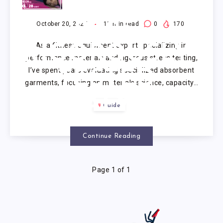
PULL UPS
2025:
October 20, 2025
15
min read
0
170
As a fitness equipment expert specializing in
RIGOROUSLY
performance materials and rigorous stress testing,
I’ve spent years evaluating specialized absorbent
TESTED
garments, focusing on materials science, capacity…
ANALYSIS
Guide
OF 5
Continue Reading
Page 1 of 1