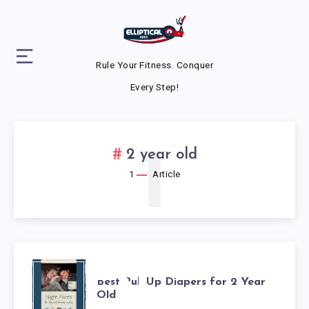
Rule Your Fitness. Conquer
Every Step!
1
2 year old
1
Article
BEST
Best Pull Up Diapers for 2 Year
Old