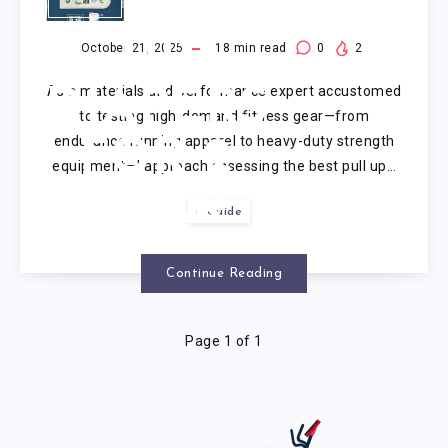
PULL
UP
October 21, 2025
18
min read
0
2
As a materials and performance expert accustomed
DIAPERS
to testing high-demand fitness gear—from
endurance running apparel to heavy-duty strength
FOR 2
equipment—I approach assessing the best pull up…
YEAR
Guide
OLD
Continue Reading
Page 1 of 1